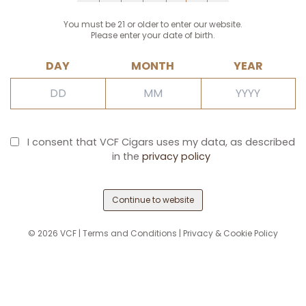
You must be 21 or older to enter our website.
Please enter your date of birth.
DAY
MONTH
YEAR
I consent that VCF Cigars uses my data, as described
in the
privacy policy
Continue to website
©
2026
VCF |
Terms and Conditions
|
Privacy & Cookie Policy