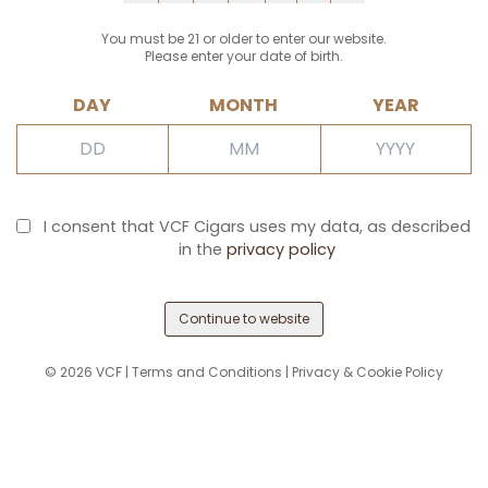
You must be 21 or older to enter our website.
Please enter your date of birth.
DAY
MONTH
YEAR
I consent that VCF Cigars uses my data, as described
in the
privacy policy
Continue to website
©
2026
VCF |
Terms and Conditions
|
Privacy & Cookie Policy