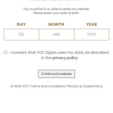
You must be 21 or older to enter our website.
Please enter your date of birth.
DAY
MONTH
YEAR
I consent that VCF Cigars uses my data, as described
in the
privacy policy
Continue to website
©
2026
VCF |
Terms and Conditions
|
Privacy & Cookie Policy